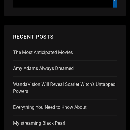
RECENT POSTS
The Most Anticipated Movies
Amy Adams Always Dreamed
WandaVision Will Reveal Scarlet Witch’s Untapped
Powers
Everything You Need to Know About
My streaming Black Pearl