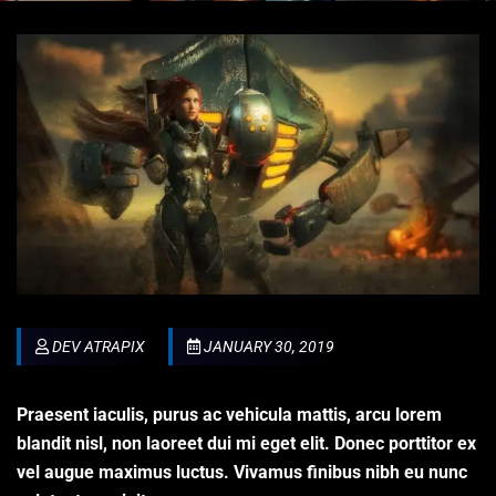
DEV ATRAPIX
JANUARY 30, 2019
Praesent iaculis, purus ac vehicula mattis, arcu lorem
blandit nisl, non laoreet dui mi eget elit. Donec porttitor ex
vel augue maximus luctus. Vivamus finibus nibh eu nunc