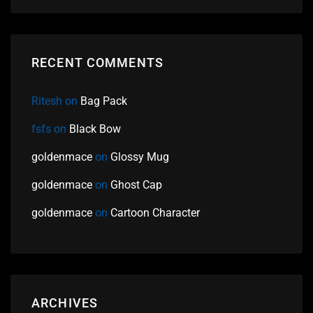
RECENT COMMENTS
Ritesh
on
Bag Pack
fsfs
on
Black Bow
goldenmace
on
Glossy Mug
goldenmace
on
Ghost Cap
goldenmace
on
Cartoon Character
ARCHIVES