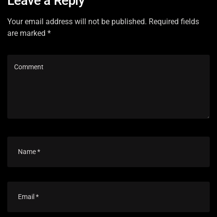
Leave a Reply
Your email address will not be published. Required fields
are marked *