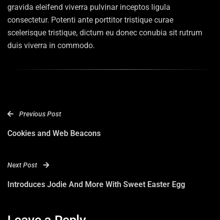
gravida eleifend viverra pulvinar inceptos ligula
consectetur. Potenti ante porttitor tristique curae
scelerisque tristique, dictum eu donec conubia sit rutrum
duis viverra in commodo.
Previous Post
Cookies and Web Beacons
Next Post
Introduces Jodie And More With Sweet Easter Egg