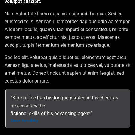
volutpat suscipit.
Nam vulputate libero quis nisi euismod rhoncus. Sed eu
euismod felis. Aenean ullamcorper dapibus odio ac tempor.
Aliquam iaculis, quam vitae imperdiet consectetur, mi ante
semper metus, ac efficitur nisi justo ut eros. Maecenas
suscipit turpis fermentum elementum scelerisque.
Sed leo elit, volutpat quis aliquet eu, elementum eget arcu.
Aenean ligula tellus, malesuada eu ultrices vel, vulputate sit
amet metus. Donec tincidunt sapien ut enim feugiat, sed
egestas dolor ornare.
“Simon Doe has his tongue planted in his cheek as
he describes the
fictional skills of his advancing agent.”
Steve Kowalsky