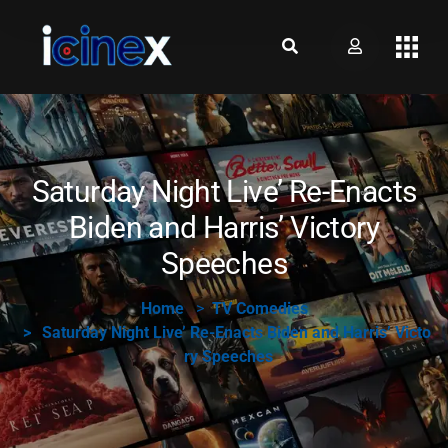
Saturday Night Live’ Re-Enacts
Biden and Harris’ Victory
Speeches
Home
TV Comedies
Saturday Night Live’ Re-Enacts Biden and Harris’ Victo
ry Speeches