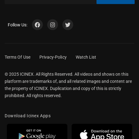
Follow Us:
Terms Of Use
Privacy-Policy
Watch List
© 2025 ICINEX. All Rights Reserved. All videos and shows on this
platform are trademarks of, and all related images and content are
the property of ICINEX. Duplication and copy of this is strictly
prohibited. All rights reserved.
Download Icinex Apps