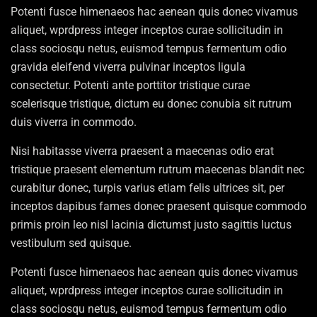
Potenti fusce himenaeos hac aenean quis donec vivamus
aliquet, wprdpress integer inceptos curae sollicitudin in
class sociosqu netus, euismod tempus fermentum odio
gravida eleifend viverra pulvinar inceptos ligula
consectetur. Potenti ante porttitor tristique curae
scelerisque tristique, dictum eu donec conubia sit rutrum
duis viverra in commodo.
Nisi habitasse viverra praesent a maecenas odio erat
tristique praesent elementum rutrum maecenas blandit nec
curabitur donec, turpis varius etiam felis ultrices sit, per
inceptos dapibus fames donec praesent quisque commodo
primis proin leo nisl lacinia dictumst justo sagittis luctus
vestibulum sed quisque.
Potenti fusce himenaeos hac aenean quis donec vivamus
aliquet, wprdpress integer inceptos curae sollicitudin in
class sociosqu netus, euismod tempus fermentum odio