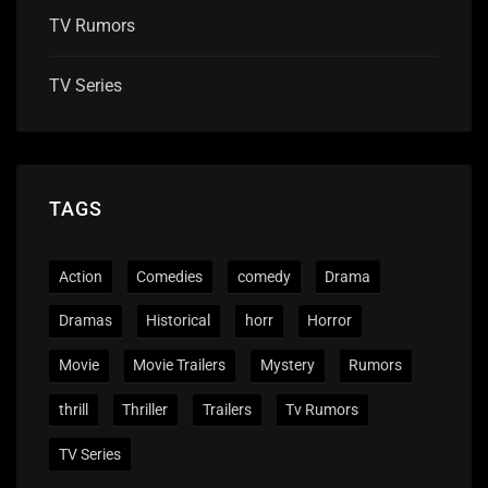
TV Rumors
TV Series
TAGS
Action
Comedies
comedy
Drama
Dramas
Historical
horr
Horror
Movie
Movie Trailers
Mystery
Rumors
thrill
Thriller
Trailers
Tv Rumors
TV Series