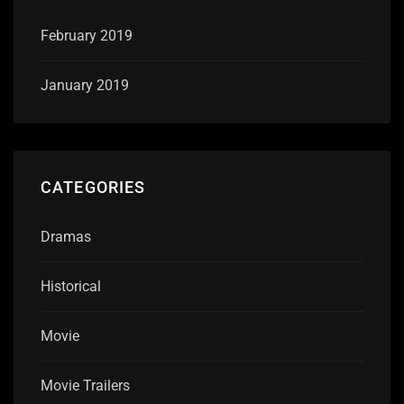
February 2019
January 2019
CATEGORIES
Dramas
Historical
Movie
Movie Trailers