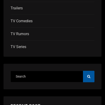
Trailers
TV Comedies
TV Rumors
TV Series