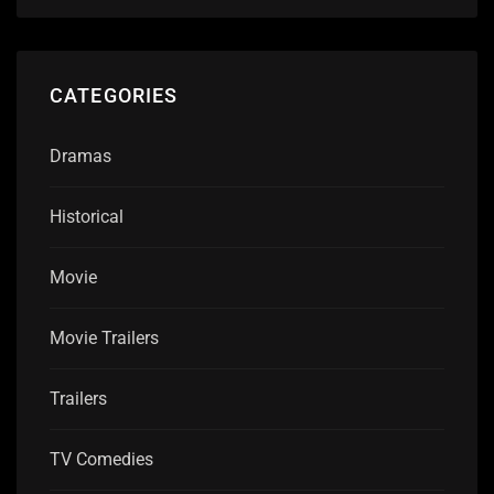
CATEGORIES
Dramas
Historical
Movie
Movie Trailers
Trailers
TV Comedies