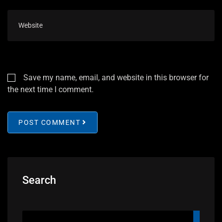
Save my name, email, and website in this browser for
the next time I comment.
POST COMMENT
Search