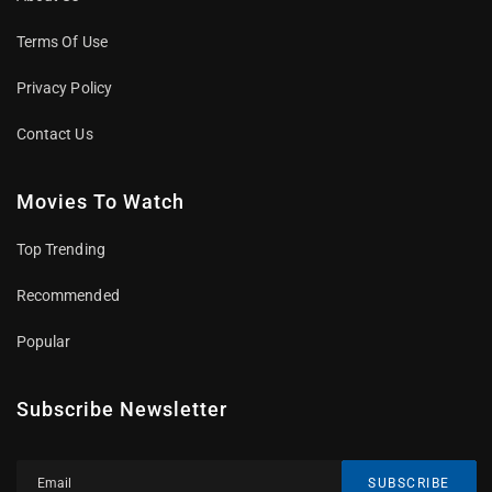
Terms Of Use
Privacy Policy
Contact Us
Movies To Watch
Top Trending
Recommended
Popular
Subscribe Newsletter
SUBSCRIBE