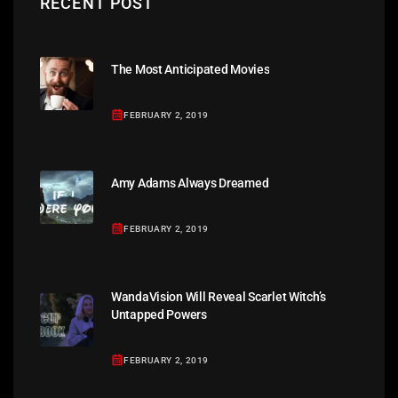
RECENT POST
The Most Anticipated Movies
FEBRUARY 2, 2019
Amy Adams Always Dreamed
FEBRUARY 2, 2019
WandaVision Will Reveal Scarlet Witch’s
Untapped Powers
FEBRUARY 2, 2019