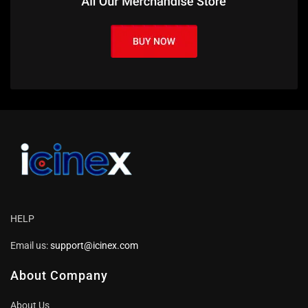
HELP
Email us:
support@icinex.com
About Company
About Us