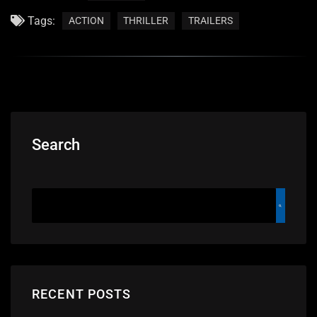
Tags:
ACTION
THRILLER
TRAILERS
Search
RECENT POSTS