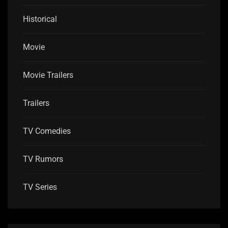
Historical
Movie
Movie Trailers
Trailers
TV Comedies
TV Rumors
TV Series