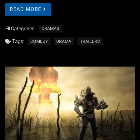
READ MORE
Categories:
DRAMAS
Tags:
COMEDY
DRAMA
TRAILERS