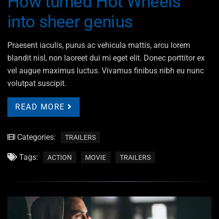
How turned Hot Wheels
into sheer genius
Praesent iaculis, purus ac vehicula mattis, arcu lorem
blandit nisl, non laoreet dui mi eget elit. Donec porttitor ex
vel augue maximus luctus. Vivamus finibus nibh eu nunc
volutpat suscipit.
READ MORE
Categories:
TRAILERS
Tags:
ACTION
MOVIE
TRAILERS