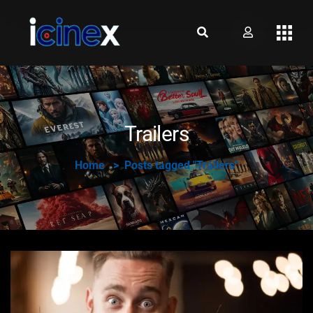
Trailers
Home
Posts tagged "Trailers"