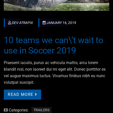
DEV ATRAPIX
JANUARY 16, 2019
10 teams we can\’t wait to
use in Soccer 2019
Praesent iaculis, purus ac vehicula mattis, arcu lorem
blandit nisl, non laoreet dui mi eget elit. Donec porttitor ex
vel augue maximus luctus. Vivamus finibus nibh eu nunc
volutpat suscipit.
READ MORE
Categories:
TRAILERS