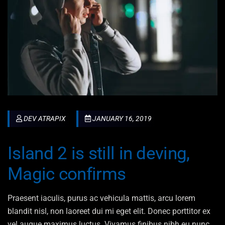
DEV ATRAPIX
JANUARY 16, 2019
Island 2 is still in deving,
Magic confirms
Praesent iaculis, purus ac vehicula mattis, arcu lorem
blandit nisl, non laoreet dui mi eget elit. Donec porttitor ex
vel augue maximus luctus. Vivamus finibus nibh eu nunc