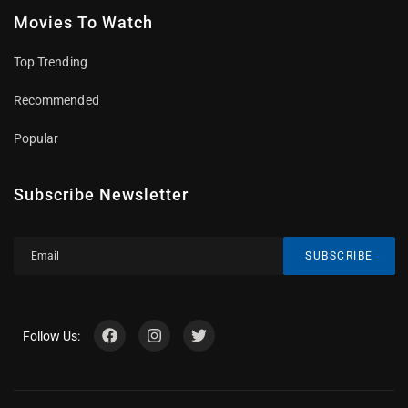
Movies To Watch
Top Trending
Recommended
Popular
Subscribe Newsletter
SUBSCRIBE
Follow Us: