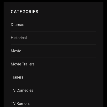
CATEGORIES
Dramas
Historical
Movie
Movie Trailers
Trailers
TV Comedies
TV Rumors