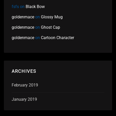
fsfs
on
Black Bow
goldenmace
on
Glossy Mug
goldenmace
on
Ghost Cap
goldenmace
on
Cartoon Character
ARCHIVES
February 2019
January 2019