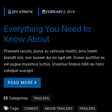
DEV ATRAPIX
FEBRUARY 2, 2019
Everything You Need to
Know About
Praesent iaculis, purus ac vehicula mattis, arcu lorem
blandit nisl, non laoreet dui mi eget elit. Donec porttitor ex
vel augue maximus luctus. Vivamus finibus nibh eu nunc
volutpat suscipit.
READ MORE
Categories:
TRAILERS
Tags:
COMEDY
MOVIE TRAILERS
TRAILERS