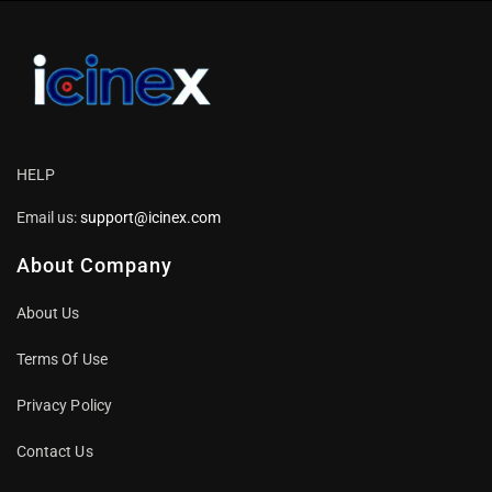
HELP
Email us:
support@icinex.com
About Company
About Us
Terms Of Use
Privacy Policy
Contact Us