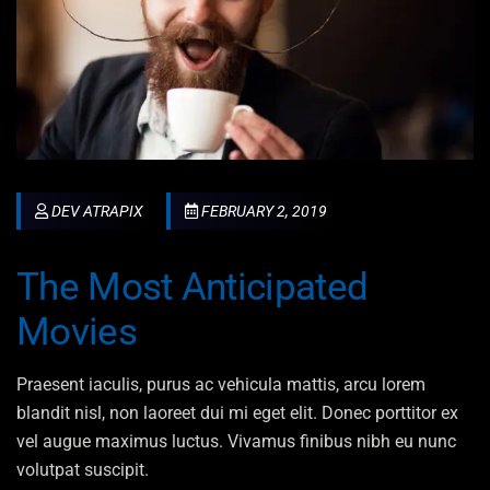
DEV ATRAPIX
FEBRUARY 2, 2019
The Most Anticipated
Movies
Praesent iaculis, purus ac vehicula mattis, arcu lorem
blandit nisl, non laoreet dui mi eget elit. Donec porttitor ex
vel augue maximus luctus. Vivamus finibus nibh eu nunc
volutpat suscipit.