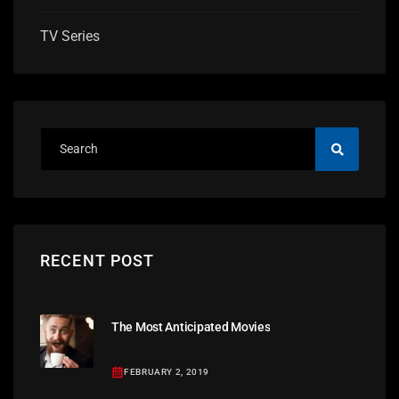
TV Series
RECENT POST
The Most Anticipated Movies
FEBRUARY 2, 2019