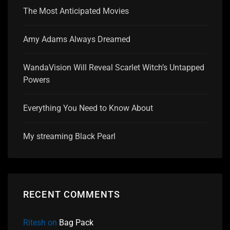
The Most Anticipated Movies
Amy Adams Always Dreamed
WandaVision Will Reveal Scarlet Witch’s Untapped
Powers
Everything You Need to Know About
My streaming Black Pearl
RECENT COMMENTS
Ritesh
on
Bag Pack