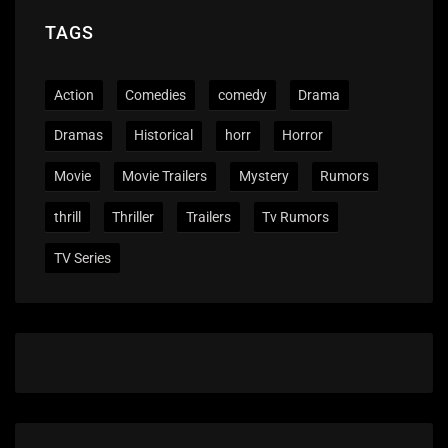
TAGS
Action
Comedies
comedy
Drama
Dramas
Historical
horr
Horror
Movie
Movie Trailers
Mystery
Rumors
thrill
Thriller
Trailers
Tv Rumors
TV Series