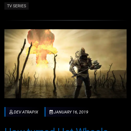
TV SERIES
DEV ATRAPIX
JANUARY 16, 2019