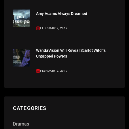
Amy Adams Always Dreamed
FEBRUARY 2, 2019
WandaVision Will Reveal Scarlet Witch’s
Untapped Powers
FEBRUARY 2, 2019
CATEGORIES
Dramas