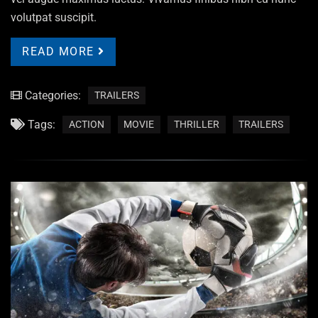
volutpat suscipit.
READ MORE
Categories:
TRAILERS
Tags:
ACTION
MOVIE
THRILLER
TRAILERS