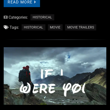
READ MORE
Categories:
HISTORICAL
Tags:
HISTORICAL
MOVIE
MOVIE TRAILERS