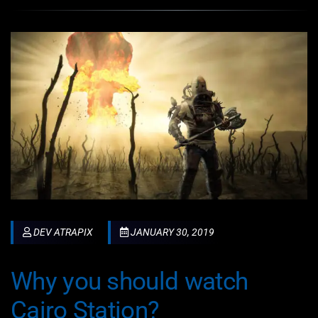
DEV ATRAPIX
JANUARY 30, 2019
Why you should watch
Cairo Station?