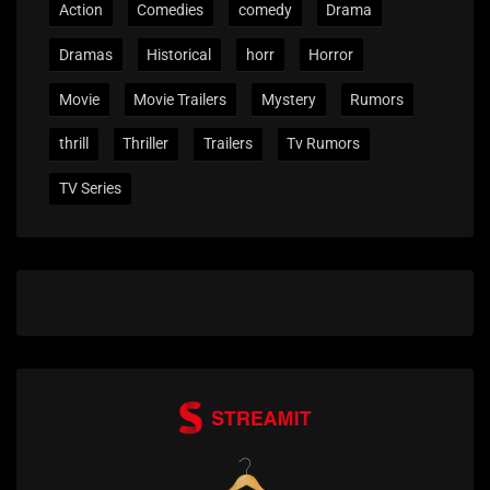
Action
Comedies
comedy
Drama
Dramas
Historical
horr
Horror
Movie
Movie Trailers
Mystery
Rumors
thrill
Thriller
Trailers
Tv Rumors
TV Series