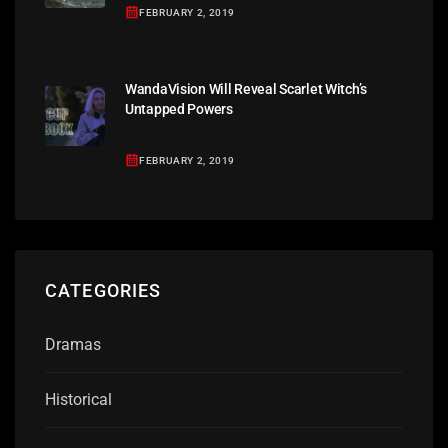
FEBRUARY 2, 2019
WandaVision Will Reveal Scarlet Witch’s
Untapped Powers
FEBRUARY 2, 2019
CATEGORIES
Dramas
Historical