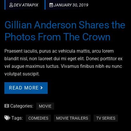
DEV ATRAPIX
JANUARY 30, 2019
Gillian Anderson Shares the
Photos From The Crown
Praesent iaculis, purus ac vehicula mattis, arcu lorem
blandit nisl, non laoreet dui mi eget elit. Donec porttitor ex
vel augue maximus luctus. Vivamus finibus nibh eu nunc
volutpat suscipit.
READ MORE
Categories:
MOVIE
Tags:
COMEDIES
MOVIE TRAILERS
TV SERIES