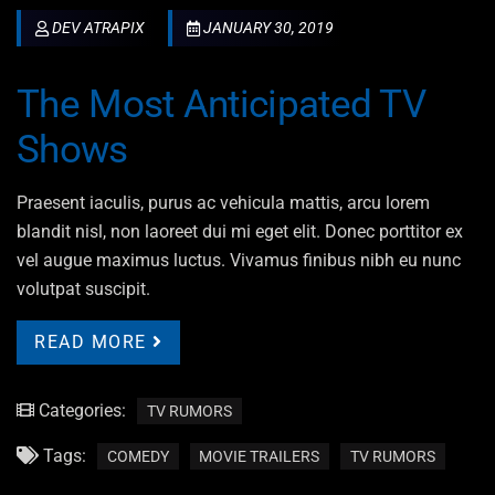
DEV ATRAPIX
JANUARY 30, 2019
The Most Anticipated TV
Shows
Praesent iaculis, purus ac vehicula mattis, arcu lorem
blandit nisl, non laoreet dui mi eget elit. Donec porttitor ex
vel augue maximus luctus. Vivamus finibus nibh eu nunc
volutpat suscipit.
READ MORE
Categories:
TV RUMORS
Tags:
COMEDY
MOVIE TRAILERS
TV RUMORS