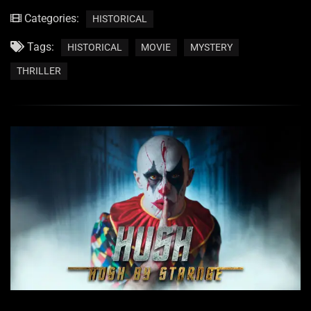
Categories:
HISTORICAL
Tags:
HISTORICAL
MOVIE
MYSTERY
THRILLER