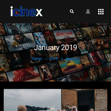
January 2019
Home
2019
January