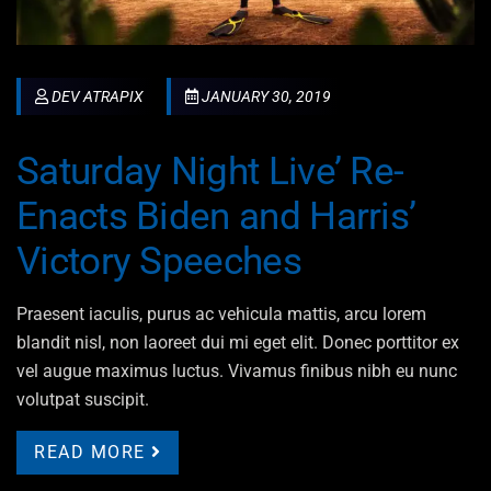
DEV ATRAPIX
JANUARY 30, 2019
Saturday Night Live’ Re-
Enacts Biden and Harris’
Victory Speeches
Praesent iaculis, purus ac vehicula mattis, arcu lorem
blandit nisl, non laoreet dui mi eget elit. Donec porttitor ex
vel augue maximus luctus. Vivamus finibus nibh eu nunc
volutpat suscipit.
READ MORE