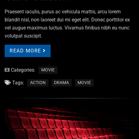
Praesent iaculis, purus ac vehicula mattis, arcu lorem
blandit nisl, non laoreet dui mi eget elit. Donec porttitor ex
vel augue maximus luctus. Vivamus finibus nibh eu nunc
volutpat suscipit.
READ MORE
Categories:
MOVIE
Tags:
ACTION
DRAMA
MOVIE