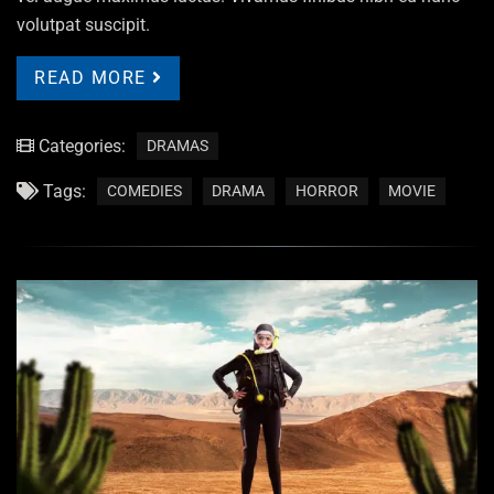
volutpat suscipit.
READ MORE
Categories:
DRAMAS
Tags:
COMEDIES
DRAMA
HORROR
MOVIE