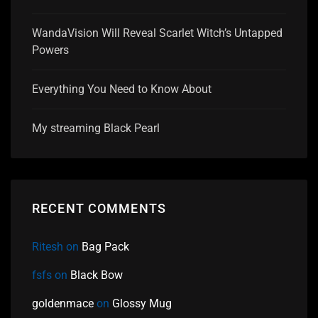
WandaVision Will Reveal Scarlet Witch’s Untapped
Powers
Everything You Need to Know About
My streaming Black Pearl
RECENT COMMENTS
Ritesh
on
Bag Pack
fsfs
on
Black Bow
goldenmace
on
Glossy Mug