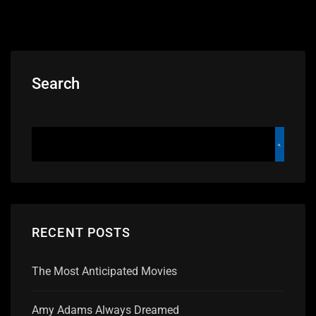
Search
RECENT POSTS
The Most Anticipated Movies
Amy Adams Always Dreamed