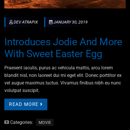
DEV ATRAPIX
JANUARY 30, 2019
Introduces Jodie And More
With Sweet Easter Egg
Praesent iaculis, purus ac vehicula mattis, arcu lorem
blandit nisl, non laoreet dui mi eget elit. Donec porttitor ex
vel augue maximus luctus. Vivamus finibus nibh eu nunc
volutpat suscipit.
READ MORE
Categories:
MOVIE