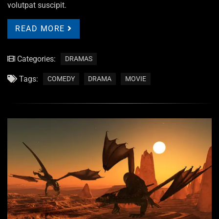
volutpat suscipit.
READ MORE
Categories:
DRAMAS
Tags:
COMEDY
DRAMA
MOVIE