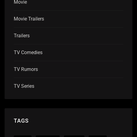
Movie
Movie Trailers
Trailers
TV Comedies
TV Rumors
TV Series
TAGS