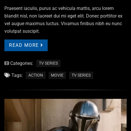
Praesent iaculis, purus ac vehicula mattis, arcu lorem
blandit nisl, non laoreet dui mi eget elit. Donec porttitor ex
vel augue maximus luctus. Vivamus finibus nibh eu nunc
volutpat suscipit.
READ MORE
Categories:
TV SERIES
Tags:
ACTION
MOVIE
TV SERIES