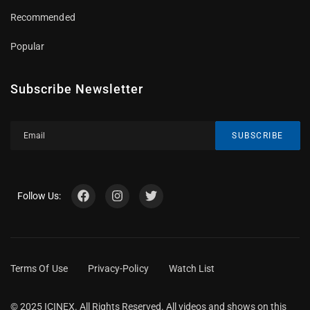
Recommended
Popular
Subscribe Newsletter
SUBSCRIBE
Follow Us:
Terms Of Use
Privacy-Policy
Watch List
© 2025 ICINEX. All Rights Reserved. All videos and shows on this