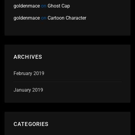
goldenmace
on
Ghost Cap
goldenmace
on
Cartoon Character
ARCHIVES
February 2019
January 2019
CATEGORIES