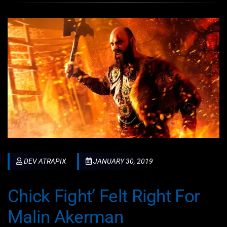
DEV ATRAPIX
JANUARY 30, 2019
Chick Fight’ Felt Right For
Malin Akerman