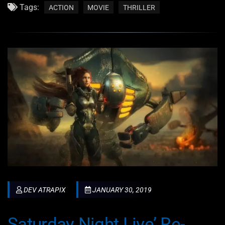
Tags:
ACTION
MOVIE
THRILLER
DEV ATRAPIX
JANUARY 30, 2019
Saturday Night Live’ Re-