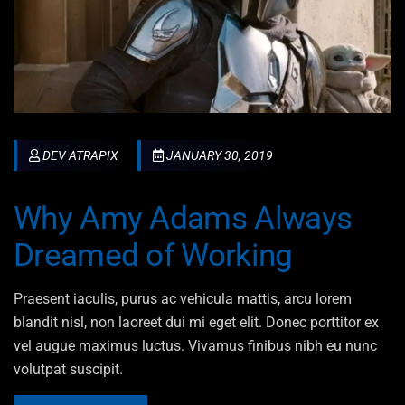
DEV ATRAPIX
JANUARY 30, 2019
Why Amy Adams Always
Dreamed of Working
Praesent iaculis, purus ac vehicula mattis, arcu lorem
blandit nisl, non laoreet dui mi eget elit. Donec porttitor ex
vel augue maximus luctus. Vivamus finibus nibh eu nunc
volutpat suscipit.