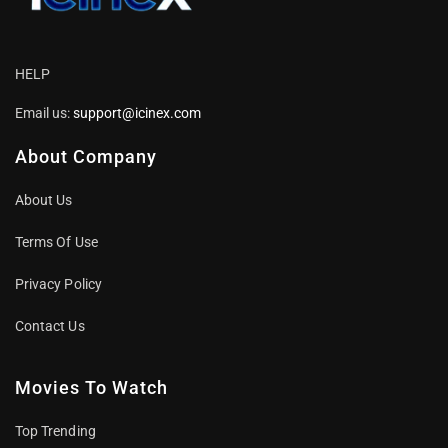
HELP
Email us:
support@icinex.com
About Company
About Us
Terms Of Use
Privacy Policy
Contact Us
Movies To Watch
Top Trending