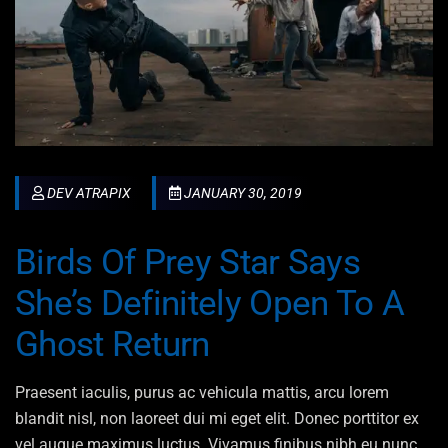
DEV ATRAPIX
JANUARY 30, 2019
Birds Of Prey Star Says
She’s Definitely Open To A
Ghost Return
Praesent iaculis, purus ac vehicula mattis, arcu lorem
blandit nisl, non laoreet dui mi eget elit. Donec porttitor ex
vel augue maximus luctus. Vivamus finibus nibh eu nunc