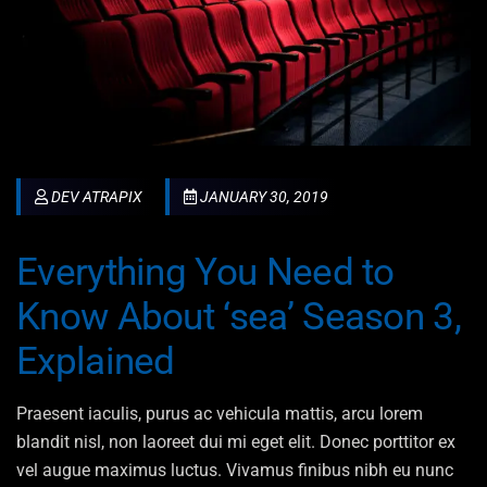
DEV ATRAPIX
JANUARY 30, 2019
Everything You Need to
Know About ‘sea’ Season 3,
Explained
Praesent iaculis, purus ac vehicula mattis, arcu lorem
blandit nisl, non laoreet dui mi eget elit. Donec porttitor ex
vel augue maximus luctus. Vivamus finibus nibh eu nunc