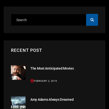
RECENT POST
The Most Anticipated Movies
FEBRUARY 2, 2019
Amy Adams Always Dreamed