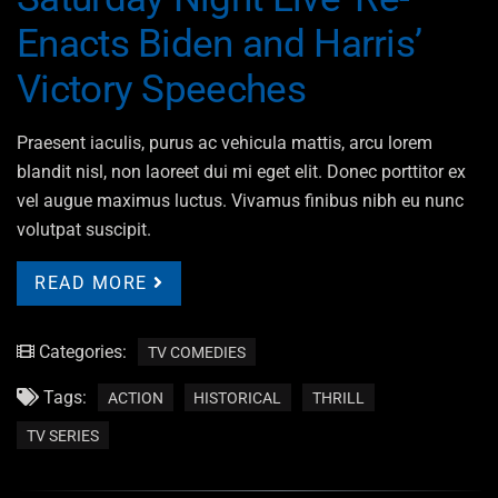
Enacts Biden and Harris’
Victory Speeches
Praesent iaculis, purus ac vehicula mattis, arcu lorem
blandit nisl, non laoreet dui mi eget elit. Donec porttitor ex
vel augue maximus luctus. Vivamus finibus nibh eu nunc
volutpat suscipit.
READ MORE
Categories:
TV COMEDIES
Tags:
ACTION
HISTORICAL
THRILL
TV SERIES