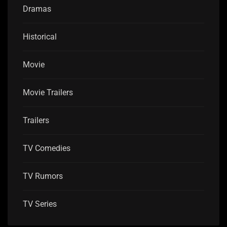
Dramas
Historical
Movie
Movie Trailers
Trailers
TV Comedies
TV Rumors
TV Series