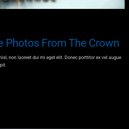
he Photos From The Crown
isl, non laoreet dui mi eget elit. Donec porttitor ex vel augue
pit.