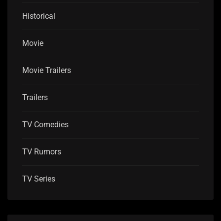
Historical
Movie
Movie Trailers
Trailers
TV Comedies
TV Rumors
TV Series