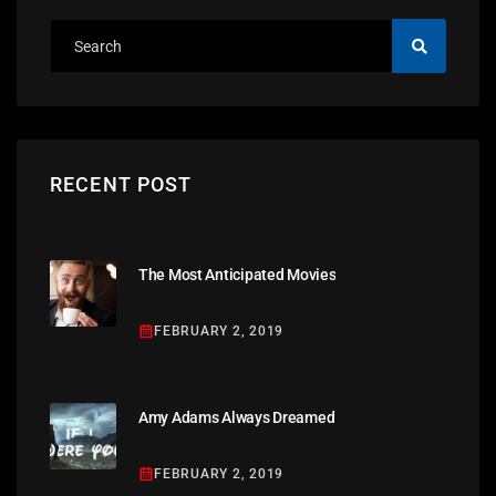
RECENT POST
The Most Anticipated Movies
FEBRUARY 2, 2019
Amy Adams Always Dreamed
FEBRUARY 2, 2019