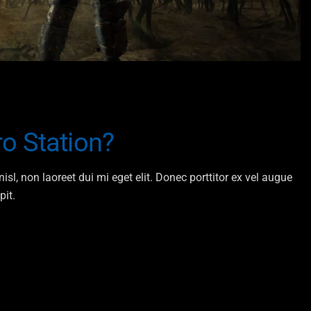
o Station?
isl, non laoreet dui mi eget elit. Donec porttitor ex vel augue
pit.