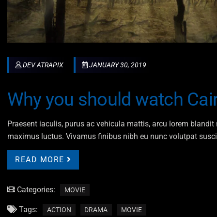
DEV ATRAPIX
JANUARY 30, 2019
Why you should watch Cair
Praesent iaculis, purus ac vehicula mattis, arcu lorem blandit n
maximus luctus. Vivamus finibus nibh eu nunc volutpat susci
READ MORE
Categories:
MOVIE
Tags:
ACTION
DRAMA
MOVIE