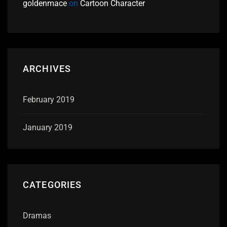
goldenmace
on
Cartoon Character
ARCHIVES
February 2019
January 2019
CATEGORIES
Dramas