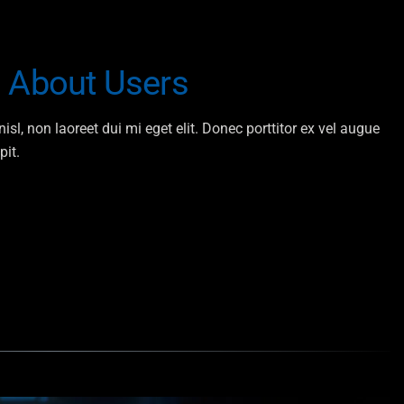
n About Users
isl, non laoreet dui mi eget elit. Donec porttitor ex vel augue
pit.