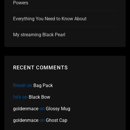
Powers
Everything You Need to Know About
My streaming Black Pearl
RECENT COMMENTS
Ritesh
on
Bag Pack
fsfs
on
Black Bow
goldenmace
on
Glossy Mug
goldenmace
on
Ghost Cap