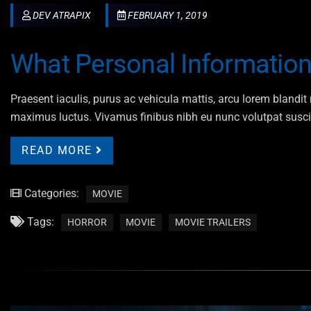
DEV ATRAPIX
FEBRUARY 1, 2019
What Personal Informatio
Praesent iaculis, purus ac vehicula mattis, arcu lorem blandit n
maximus luctus. Vivamus finibus nibh eu nunc volutpat susci
READ MORE
Categories:
MOVIE
Tags:
HORROR
MOVIE
MOVIE TRAILERS