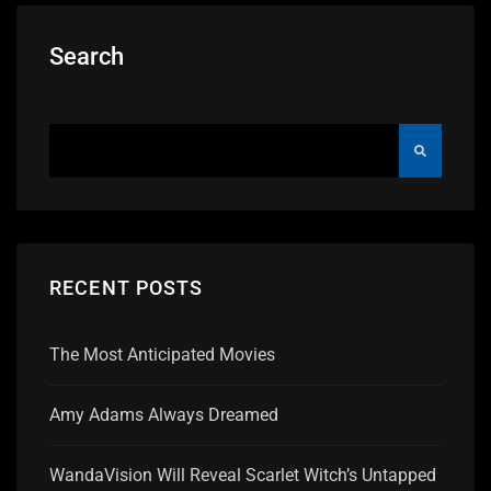
Search
RECENT POSTS
The Most Anticipated Movies
Amy Adams Always Dreamed
WandaVision Will Reveal Scarlet Witch’s Untapped