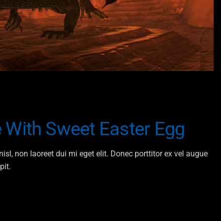
 With Sweet Easter Egg
isl, non laoreet dui mi eget elit. Donec porttitor ex vel augue
pit.