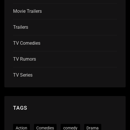
Movie Trailers
Trailers
TV Comedies
TV Rumors
TV Series
TAGS
Action
Comedies
comedy
Drama