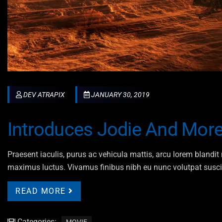
DEV ATRAPIX
JANUARY 30, 2019
Introduces Jodie And More
Praesent iaculis, purus ac vehicula mattis, arcu lorem blandit n
maximus luctus. Vivamus finibus nibh eu nunc volutpat susci
READ MORE
Categories: