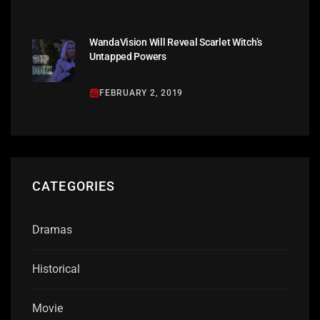
WandaVision Will Reveal Scarlet Witch’s
Untapped Powers
FEBRUARY 2, 2019
CATEGORIES
Dramas
Historical
Movie