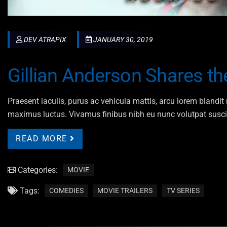
DEV ATRAPIX
JANUARY 30, 2019
Gillian Anderson Shares t
Praesent iaculis, purus ac vehicula mattis, arcu lorem blandit n
maximus luctus. Vivamus finibus nibh eu nunc volutpat susci
READ MORE
Categories:
MOVIE
Tags:
COMEDIES
MOVIE TRAILERS
TV SERIES