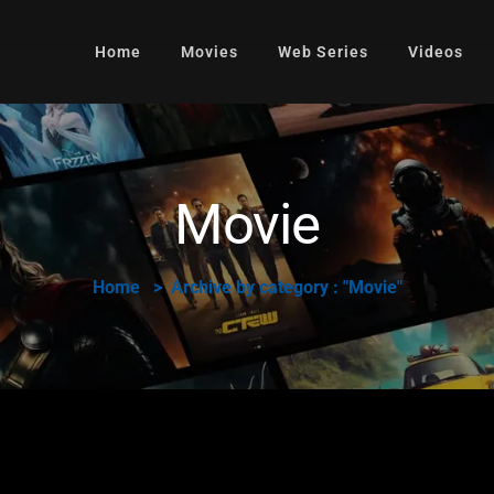
Home
Movies
Web Series
Videos
Movie
Home
Archive by category : "Movie"