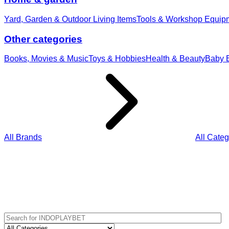
Yard, Garden & Outdoor Living Items
Tools & Workshop Equip
Other categories
Books, Movies & Music
Toys & Hobbies
Health & Beauty
Baby E
All Brands
All Categ