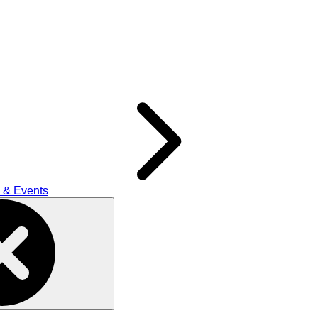
 & Events