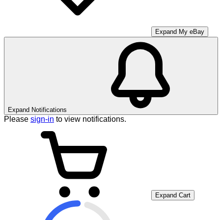
Expand My eBay
Expand Notifications
Please
sign-in
to view notifications.
Expand Cart