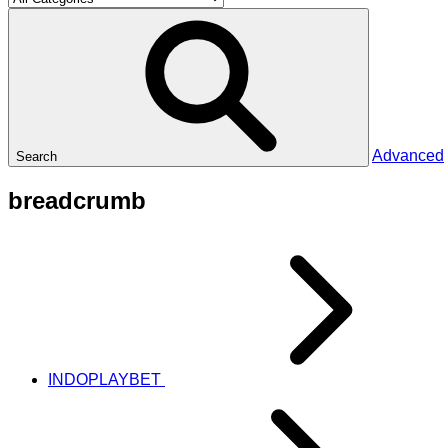
Advanced
Search
breadcrumb
INDOPLAYBET