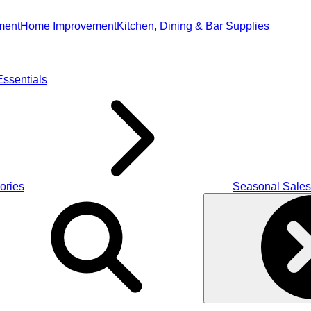
ment
Home Improvement
Kitchen, Dining & Bar Supplies
ssentials
ories
Seasonal Sales