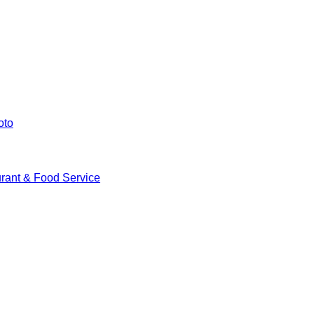
oto
rant & Food Service