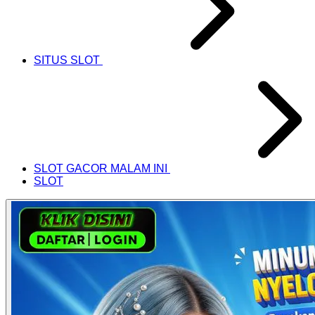
SITUS SLOT
SLOT GACOR MALAM INI
SLOT