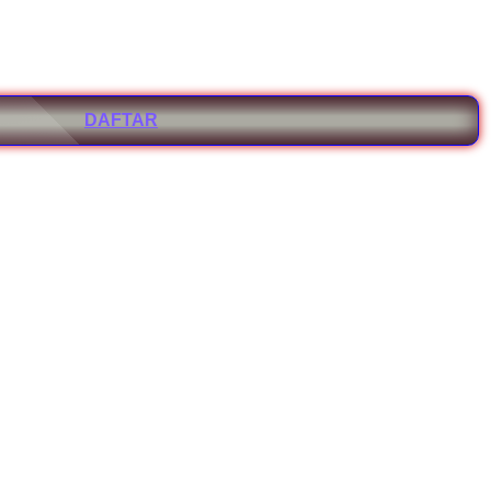
DAFTAR