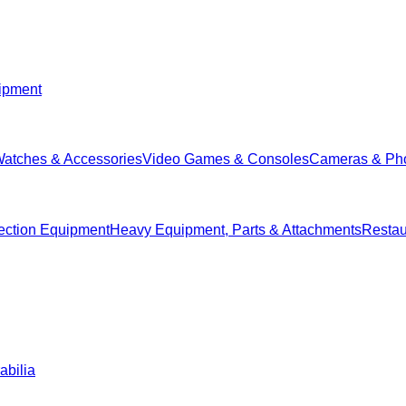
ipment
Watches & Accessories
Video Games & Consoles
Cameras & Ph
ection Equipment
Heavy Equipment, Parts & Attachments
Restau
abilia