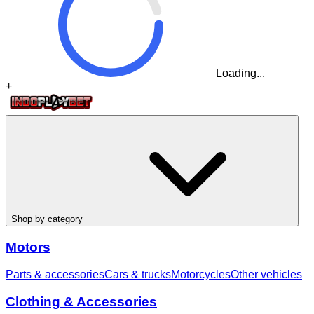
Loading...
+
Shop by category
Motors
Parts & accessories
Cars & trucks
Motorcycles
Other vehicles
Clothing & Accessories