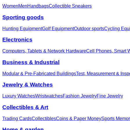
Women
Men
Handbags
Collectible Sneakers
Sporting goods
Hunting Equipment
Golf Equipment
Outdoor sports
Cycling Equ
Electronics
Computers, Tablets & Network Hardware
Cell Phones, Smart 
Business & Industrial
Modular & Pre-Fabricated Buildings
Test, Measurement & Insp
Jewelry & Watches
Luxury Watches
Wristwatches
Fashion Jewelry
Fine Jewelry
Collectibles & Art
Trading Cards
Collectibles
Coins & Paper Money
Sports Memor
Home & garden