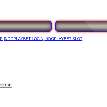
AR
INDOPLAYBET LOGIN
INDOPLAYBET SLOT
ch List