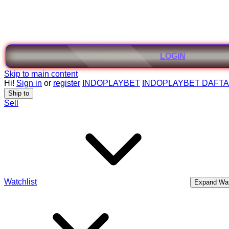
LOGIN
Skip to main content
Hi!
Sign in
or
register
INDOPLAYBET
INDOPLAYBET DAFT
Ship to
Sell
Watchlist
Expand Wat