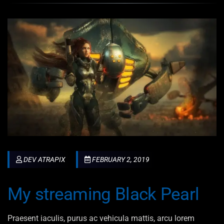
DEV ATRAPIX
FEBRUARY 2, 2019
My streaming Black Pearl
Praesent iaculis, purus ac vehicula mattis, arcu lorem