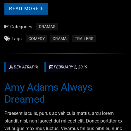
READ MORE
Categories:
DRAMAS
Tags:
COMEDY
DRAMA
TRAILERS
DEV ATRAPIX
FEBRUARY 2, 2019
Amy Adams Always
Dreamed
Praesent iaculis, purus ac vehicula mattis, arcu lorem
blandit nisl, non laoreet dui mi eget elit. Donec porttitor ex
vel augue maximus luctus. Vivamus finibus nibh eu nunc