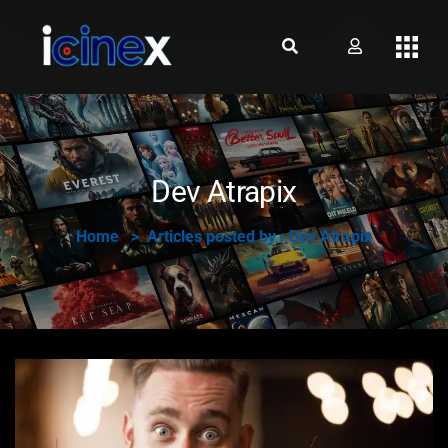
Dev Atrapix
Home
Articles posted by : Dev Atrapix