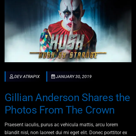
DEV ATRAPIX
JANUARY 30, 2019
Gillian Anderson Shares the
Photos From The Crown
Praesent iaculis, purus ac vehicula mattis, arcu lorem
blandit nisl, non laoreet dui mi eget elit. Donec porttitor ex