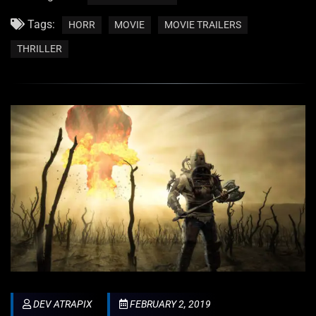
Tags:
HORR
MOVIE
MOVIE TRAILERS
THRILLER
DEV ATRAPIX
FEBRUARY 2, 2019