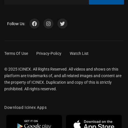
Follow Us:
Terms Of Use
Privacy-Policy
Watch List
© 2025 ICINEX. All Rights Reserved. All videos and shows on this
platform are trademarks of, and all related images and content are
the property of ICINEX. Duplication and copy of this is strictly
prohibited. All rights reserved.
Download Icinex Apps