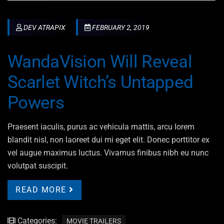
DEV ATRAPIX
FEBRUARY 2, 2019
WandaVision Will Reveal
Scarlet Witch’s Untapped
Powers
Praesent iaculis, purus ac vehicula mattis, arcu lorem
blandit nisl, non laoreet dui mi eget elit. Donec porttitor ex
vel augue maximus luctus. Vivamus finibus nibh eu nunc
volutpat suscipit.
READ MORE
Categories:
MOVIE TRAILERS