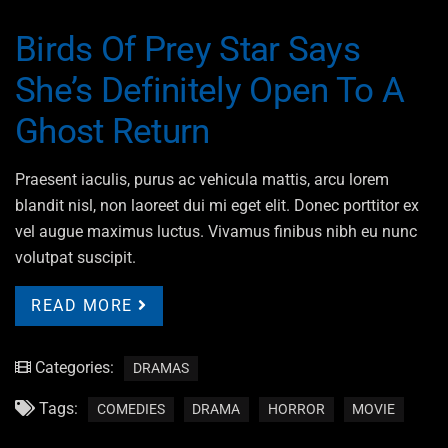
Birds Of Prey Star Says
She’s Definitely Open To A
Ghost Return
Praesent iaculis, purus ac vehicula mattis, arcu lorem
blandit nisl, non laoreet dui mi eget elit. Donec porttitor ex
vel augue maximus luctus. Vivamus finibus nibh eu nunc
volutpat suscipit.
READ MORE
Categories:
DRAMAS
Tags:
COMEDIES
DRAMA
HORROR
MOVIE