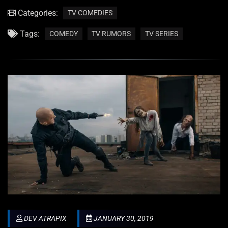
Categories:
TV COMEDIES
Tags:
COMEDY
TV RUMORS
TV SERIES
DEV ATRAPIX
JANUARY 30, 2019