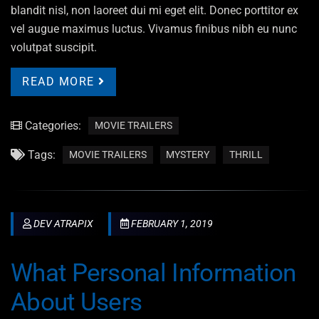
blandit nisl, non laoreet dui mi eget elit. Donec porttitor ex
vel augue maximus luctus. Vivamus finibus nibh eu nunc
volutpat suscipit.
READ MORE
Categories:
MOVIE TRAILERS
Tags:
MOVIE TRAILERS
MYSTERY
THRILL
DEV ATRAPIX
FEBRUARY 1, 2019
What Personal Information
About Users