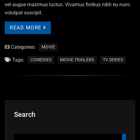
vel augue maximus luctus. Vivamus finibus nibh eu nunc
volutpat suscipit.
READ MORE
Categories:
MOVIE
Tags:
COMEDIES
MOVIE TRAILERS
TV SERIES
Search