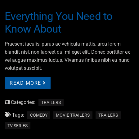
Everything You Need to
Know About
Praesent iaculis, purus ac vehicula mattis, arcu lorem
blandit nisl, non laoreet dui mi eget elit. Donec porttitor ex
vel augue maximus luctus. Vivamus finibus nibh eu nunc
volutpat suscipit.
READ MORE
Categories:
TRAILERS
Tags:
COMEDY
MOVIE TRAILERS
TRAILERS
TV SERIES