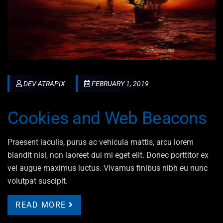
DEV ATRAPIX
FEBRUARY 1, 2019
Cookies and Web Beacons
Praesent iaculis, purus ac vehicula mattis, arcu lorem
blandit nisl, non laoreet dui mi eget elit. Donec porttitor ex
vel augue maximus luctus. Vivamus finibus nibh eu nunc
volutpat suscipit.
READ MORE