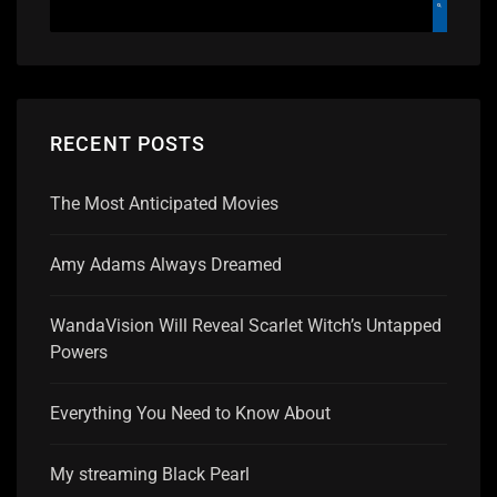
RECENT POSTS
The Most Anticipated Movies
Amy Adams Always Dreamed
WandaVision Will Reveal Scarlet Witch’s Untapped
Powers
Everything You Need to Know About
My streaming Black Pearl