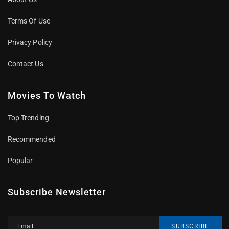
Terms Of Use
Privacy Policy
Contact Us
Movies To Watch
Top Trending
Recommended
Popular
Subscribe Newsletter
SUBSCRIBE