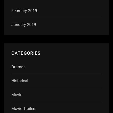
February 2019
January 2019
CATEGORIES
Dramas
Historical
Movie
Movie Trailers