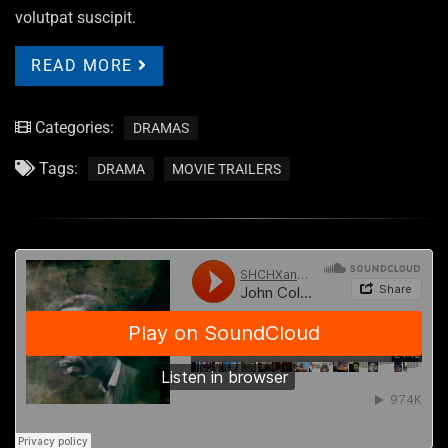
volutpat suscipit.
READ MORE
Categories:
DRAMAS
Tags:
DRAMA
MOVIE TRAILERS