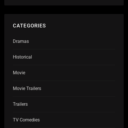
CATEGORIES
Dramas
Historical
Movie
Movie Trailers
Trailers
TV Comedies