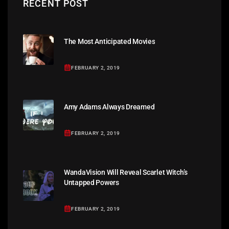
RECENT POST
The Most Anticipated Movies
FEBRUARY 2, 2019
Amy Adams Always Dreamed
FEBRUARY 2, 2019
WandaVision Will Reveal Scarlet Witch’s
Untapped Powers
FEBRUARY 2, 2019