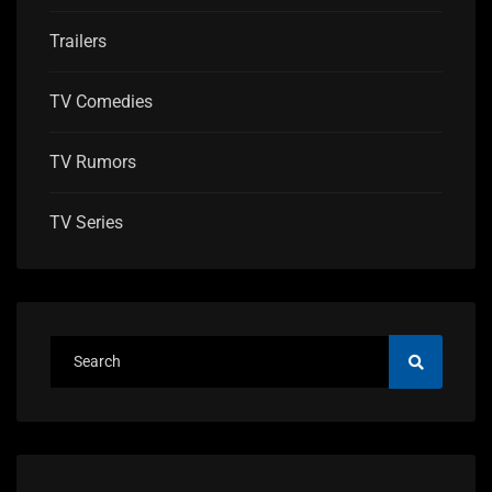
Trailers
TV Comedies
TV Rumors
TV Series