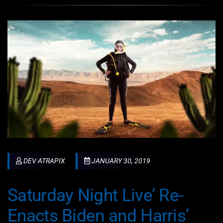
DEV ATRAPIX
JANUARY 30, 2019
Saturday Night Live’ Re-
Enacts Biden and Harris’