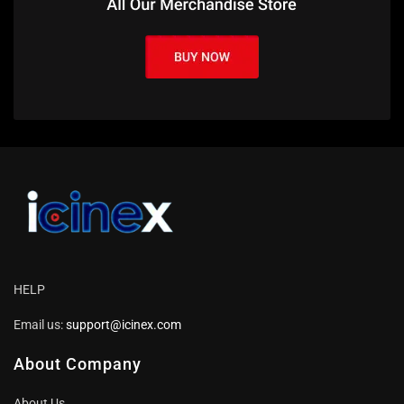
HELP
Email us:
support@icinex.com
About Company
About Us