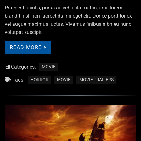
Praesent iaculis, purus ac vehicula mattis, arcu lorem
blandit nisl, non laoreet dui mi eget elit. Donec porttitor ex
vel augue maximus luctus. Vivamus finibus nibh eu nunc
volutpat suscipit.
READ MORE
Categories:
MOVIE
Tags:
HORROR
MOVIE
MOVIE TRAILERS