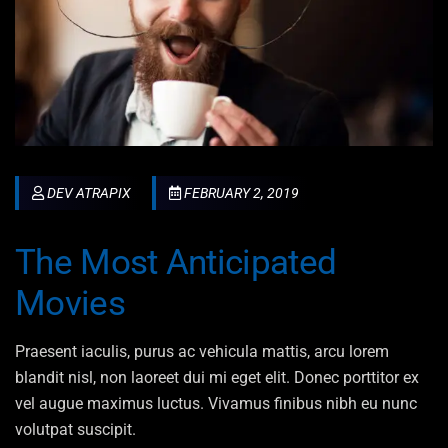
DEV ATRAPIX
FEBRUARY 2, 2019
The Most Anticipated
Movies
Praesent iaculis, purus ac vehicula mattis, arcu lorem
blandit nisl, non laoreet dui mi eget elit. Donec porttitor ex
vel augue maximus luctus. Vivamus finibus nibh eu nunc
volutpat suscipit.