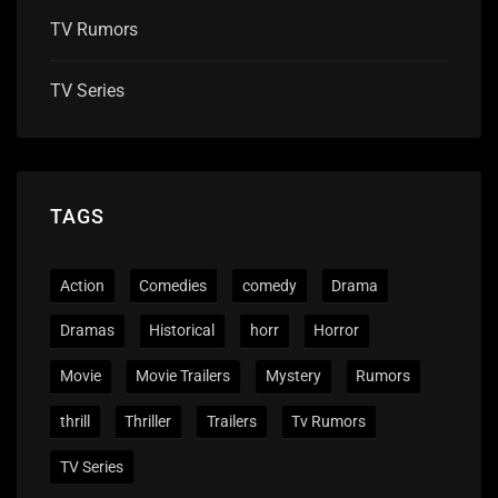
TV Rumors
TV Series
TAGS
Action
Comedies
comedy
Drama
Dramas
Historical
horr
Horror
Movie
Movie Trailers
Mystery
Rumors
thrill
Thriller
Trailers
Tv Rumors
TV Series