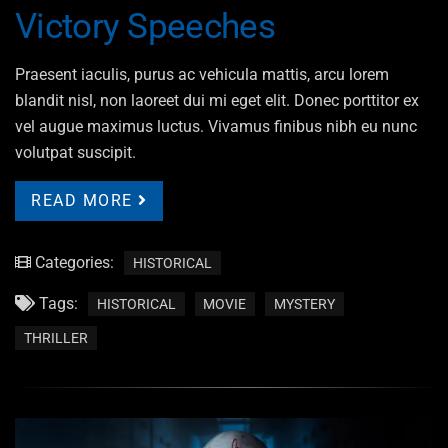
Victory Speeches
Praesent iaculis, purus ac vehicula mattis, arcu lorem
blandit nisl, non laoreet dui mi eget elit. Donec porttitor ex
vel augue maximus luctus. Vivamus finibus nibh eu nunc
volutpat suscipit.
READ MORE
Categories:
HISTORICAL
Tags:
HISTORICAL
MOVIE
MYSTERY
THRILLER