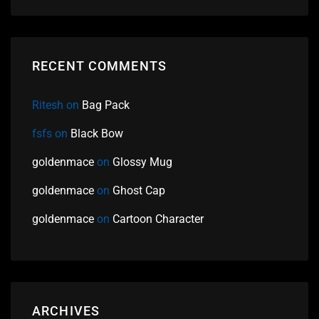
RECENT COMMENTS
Ritesh
on
Bag Pack
fsfs
on
Black Bow
goldenmace
on
Glossy Mug
goldenmace
on
Ghost Cap
goldenmace
on
Cartoon Character
ARCHIVES