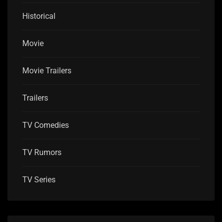
Historical
Movie
Movie Trailers
Trailers
TV Comedies
TV Rumors
TV Series