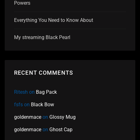
Powers
Everything You Need to Know About
My streaming Black Pearl
RECENT COMMENTS
Ritesh
on
Bag Pack
fsfs
on
Black Bow
goldenmace
on
Glossy Mug
goldenmace
on
Ghost Cap