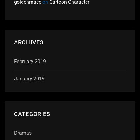
goldenmace
on
Cartoon Character
ARCHIVES
February 2019
January 2019
CATEGORIES
Dramas