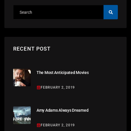
RECENT POST
The Most Anticipated Movies
FEBRUARY 2, 2019
Amy Adams Always Dreamed
FEBRUARY 2, 2019