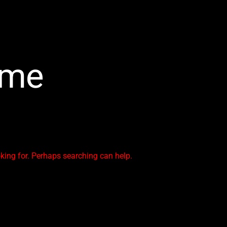
ime
oking for. Perhaps searching can help.