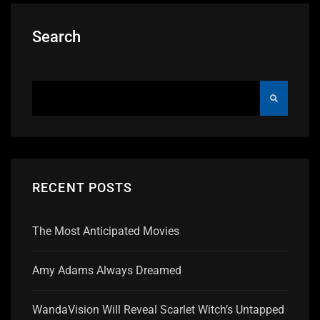
Search
RECENT POSTS
The Most Anticipated Movies
Amy Adams Always Dreamed
WandaVision Will Reveal Scarlet Witch’s Untapped