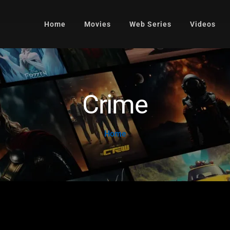
Home
Movies
Web Series
Videos
Crime
Home