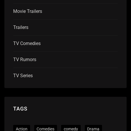
Movie Trailers
Trailers
TV Comedies
TV Rumors
TV Series
TAGS
Action
Comedies
comedy
Drama