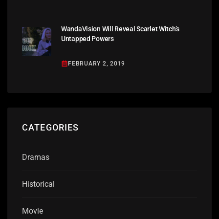
WandaVision Will Reveal Scarlet Witch’s
Untapped Powers
FEBRUARY 2, 2019
CATEGORIES
Dramas
Historical
Movie