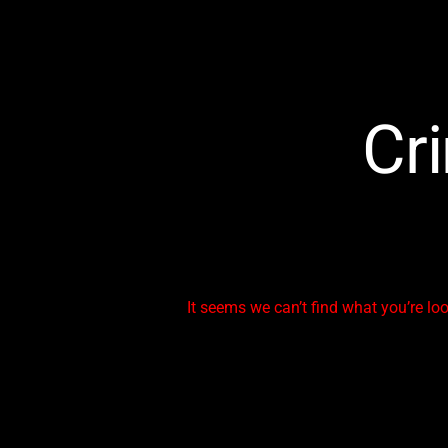
Cr
It seems we can’t find what you’re lo