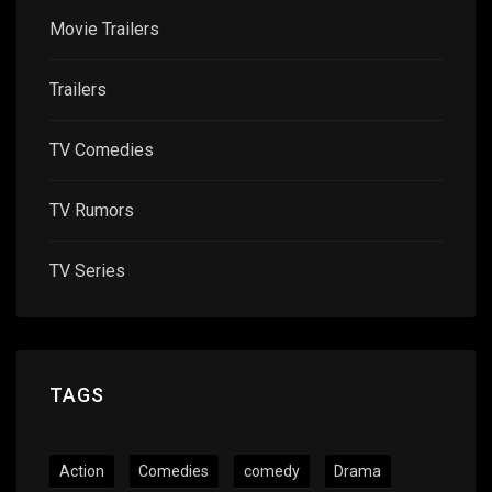
Movie Trailers
Trailers
TV Comedies
TV Rumors
TV Series
TAGS
Action
Comedies
comedy
Drama