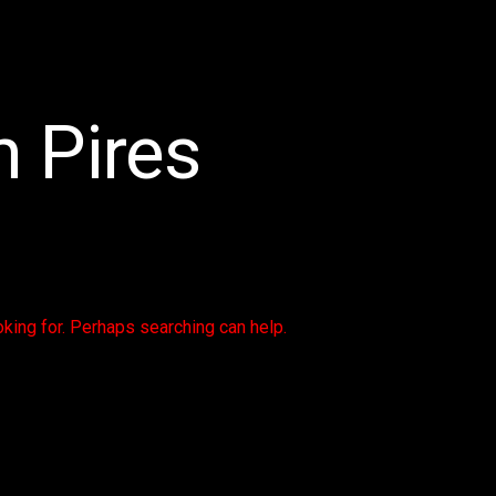
 Pires
oking for. Perhaps searching can help.