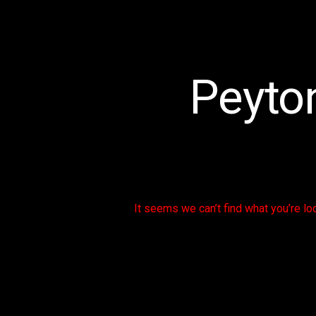
Peyton
It seems we can’t find what you’re lo