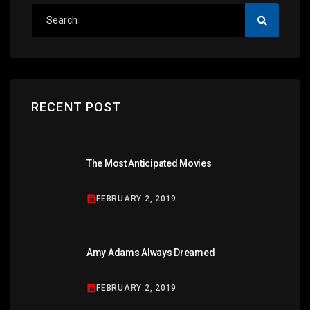
RECENT POST
The Most Anticipated Movies
FEBRUARY 2, 2019
Amy Adams Always Dreamed
FEBRUARY 2, 2019