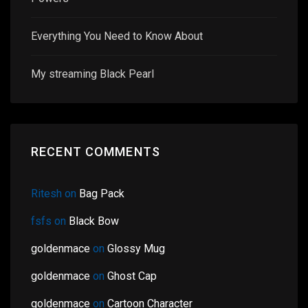
Everything You Need to Know About
My streaming Black Pearl
RECENT COMMENTS
Ritesh
on
Bag Pack
fsfs
on
Black Bow
goldenmace
on
Glossy Mug
goldenmace
on
Ghost Cap
goldenmace
on
Cartoon Character