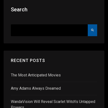
Search
RECENT POSTS
The Most Anticipated Movies
Amy Adams Always Dreamed
WandaVision Will Reveal Scarlet Witch’s Untapped
Powers