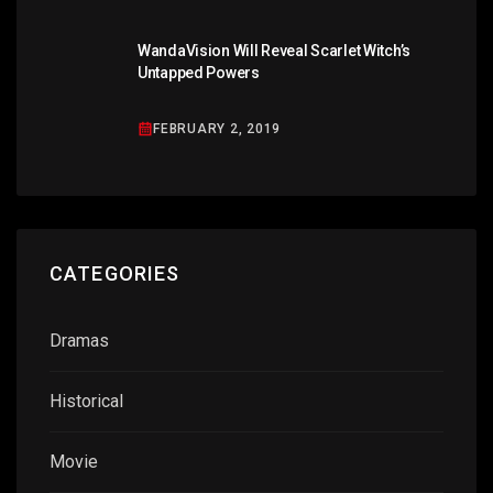
WandaVision Will Reveal Scarlet Witch’s
Untapped Powers
FEBRUARY 2, 2019
CATEGORIES
Dramas
Historical
Movie