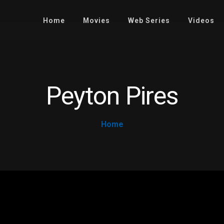
Home
Movies
Web Series
Videos
Peyton Pires
Home