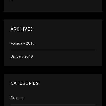
ARCHIVES
February 2019
January 2019
CATEGORIES
Dramas