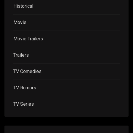
Historical
Movie
Movie Trailers
Trailers
TV Comedies
TV Rumors
TV Series