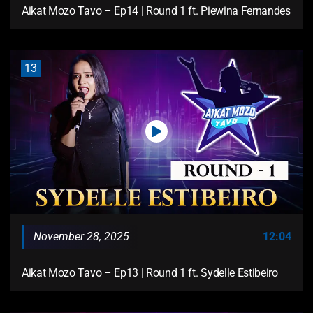
Aikat Mozo Tavo – Ep14 | Round 1 ft. Piewina Fernandes
13
November 28, 2025
12:04
Aikat Mozo Tavo – Ep13 | Round 1 ft. Sydelle Estibeiro