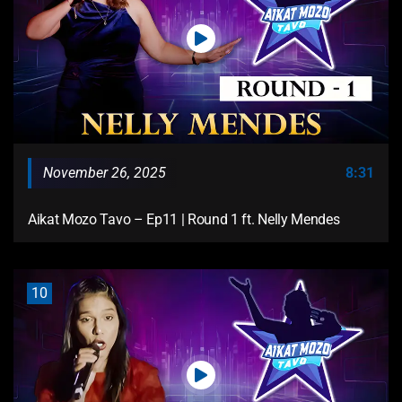
November 26, 2025
8:31
Aikat Mozo Tavo – Ep11 | Round 1 ft. Nelly Mendes
10