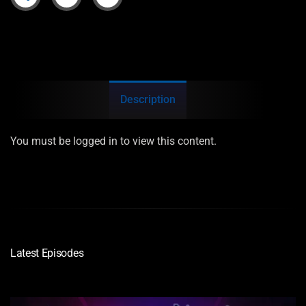
Description
You must be logged in to view this content.
Latest Episodes