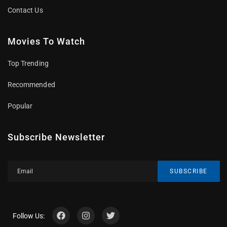
Contact Us
Movies To Watch
Top Trending
Recommended
Popular
Subscribe Newsletter
SUBSCRIBE
Follow Us: