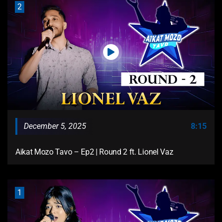
2
December 5, 2025
8:15
Aikat Mozo Tavo – Ep2 | Round 2 ft. Lionel Vaz
1