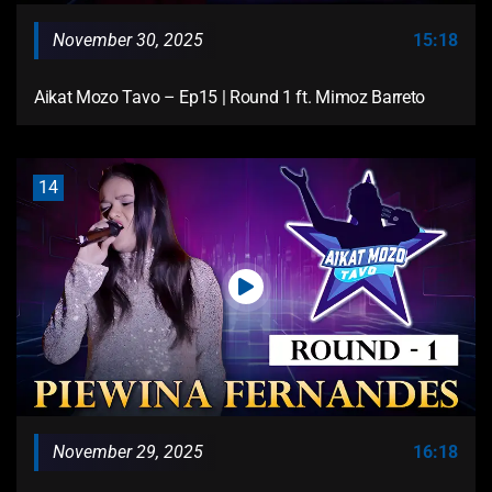
November 30, 2025
15:18
Aikat Mozo Tavo – Ep15 | Round 1 ft. Mimoz Barreto
14
November 29, 2025
16:18