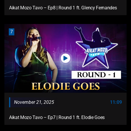
Aikat Mozo Tavo – Ep8 | Round 1 ft. Glency Fernandes
7
November 21, 2025
11:09
Aikat Mozo Tavo – Ep7 | Round 1 ft. Elodie Goes