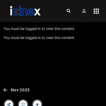
You must be logged in to view this content.
You must be logged in to view this content.
AIKAT MOZO TAVO – EP8 |
ROUND 1 FT. GLENCY
FERNANDES
8
Nov 2025