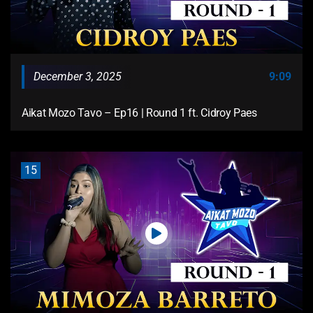
December 3, 2025
9:09
Aikat Mozo Tavo – Ep16 | Round 1 ft. Cidroy Paes
15