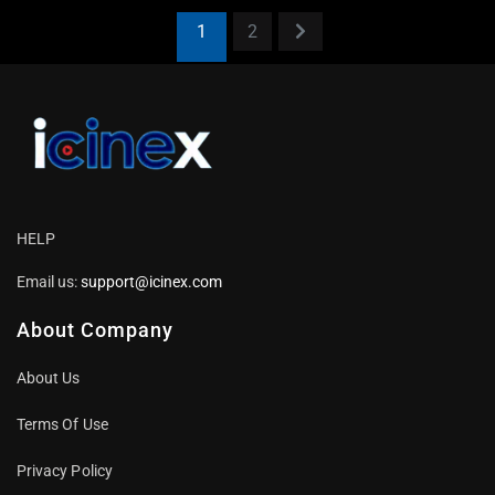
1
2
HELP
Email us:
support@icinex.com
About Company
About Us
Terms Of Use
Privacy Policy