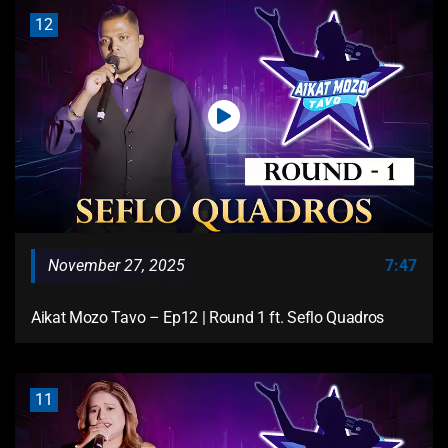
12
November 27, 2025
7:47
Aikat Mozo Tavo – Ep12 | Round 1 ft. Seflo Quadros
11