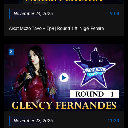
November 24, 2025
9:08
Aikat Mozo Tavo – Ep9 | Round 1 ft. Nigel Pereira
8
November 23, 2025
11:30