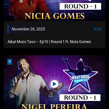
November 26, 2025
9:03
Aikat Mozo Tavo – Ep10 | Round 1 ft. Nicia Gomes
9