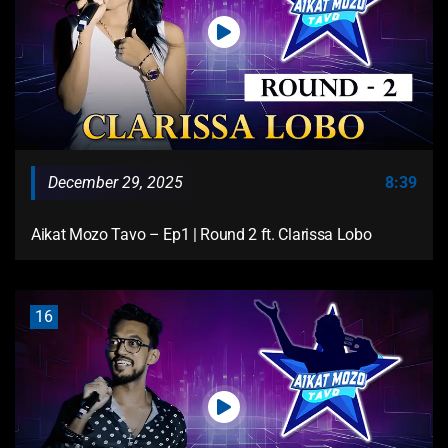
December 29, 2025
8:39
Aikat Mozo Tavo – Ep1 | Round 2 ft. Clarissa Lobo
16