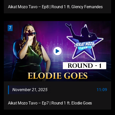
Aikat Mozo Tavo – Ep8 | Round 1 ft. Glency Fernandes
7
November 21, 2025
11:09
Aikat Mozo Tavo – Ep7 | Round 1 ft. Elodie Goes