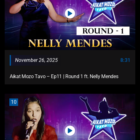
November 26, 2025
8:31
Aikat Mozo Tavo – Ep11 | Round 1 ft. Nelly Mendes
10