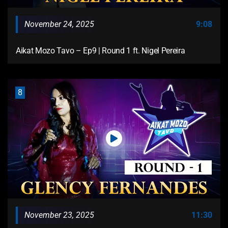
November 24, 2025
9:08
Aikat Mozo Tavo – Ep9 | Round 1 ft. Nigel Pereira
8
November 23, 2025
11:30