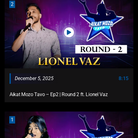
2
December 5, 2025
8:15
Aikat Mozo Tavo – Ep2 | Round 2 ft. Lionel Vaz
1