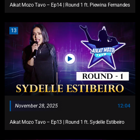
Aikat Mozo Tavo – Ep14 | Round 1 ft. Piewina Fernandes
13
November 28, 2025
12:04
Aikat Mozo Tavo – Ep13 | Round 1 ft. Sydelle Estibeiro