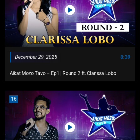
December 29, 2025
8:39
Aikat Mozo Tavo – Ep1 | Round 2 ft. Clarissa Lobo
16