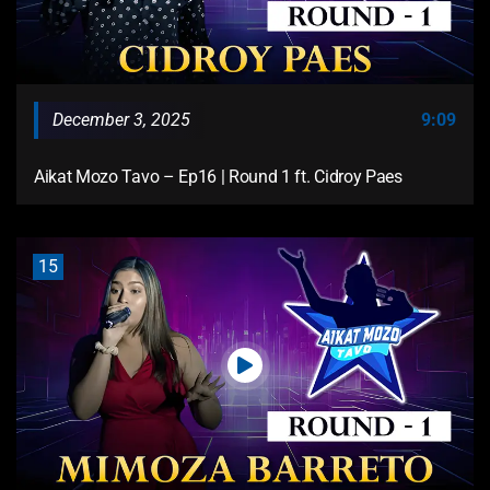
December 3, 2025
9:09
Aikat Mozo Tavo – Ep16 | Round 1 ft. Cidroy Paes
15