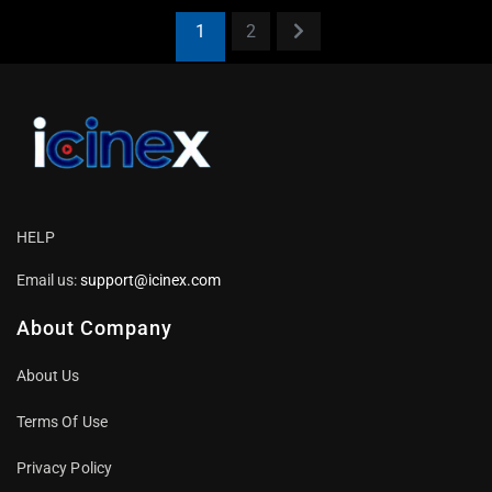
1
2
HELP
Email us:
support@icinex.com
About Company
About Us
Terms Of Use
Privacy Policy