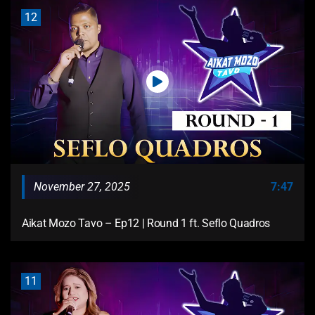
12
November 27, 2025
7:47
Aikat Mozo Tavo – Ep12 | Round 1 ft. Seflo Quadros
11