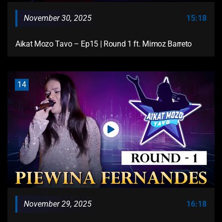
November 30, 2025
15:18
Aikat Mozo Tavo – Ep15 | Round 1 ft. Mimoz Barreto
14
November 29, 2025
16:18