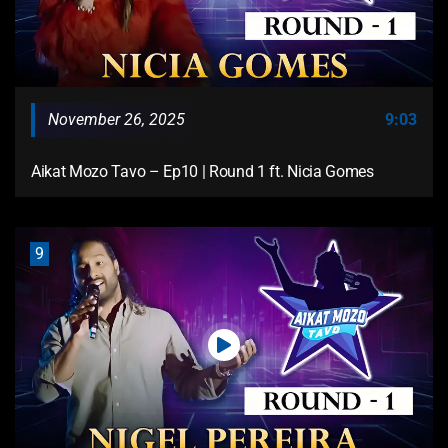
November 26, 2025
9:03
Aikat Mozo Tavo – Ep10 | Round 1 ft. Nicia Gomes
9