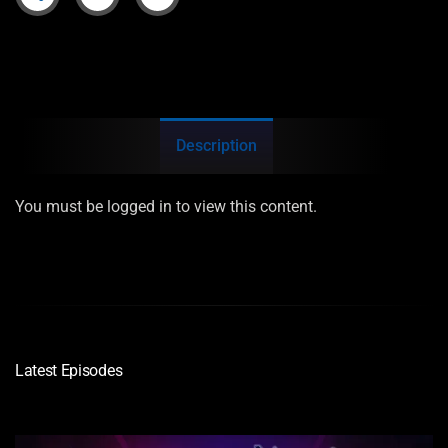
Description
You must be logged in to view this content.
Latest Episodes