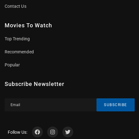
Contact Us
Movies To Watch
Top Trending
Recommended
Popular
Subscribe Newsletter
SUBSCRIBE
Follow Us: