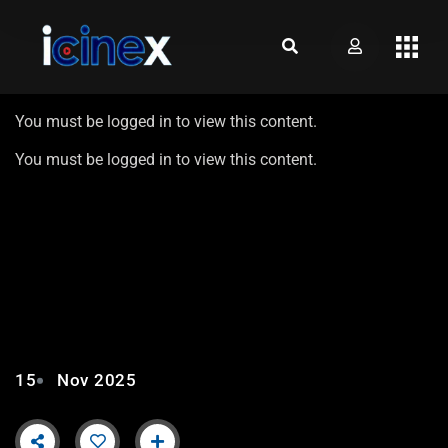
You must be logged in to view this content.
You must be logged in to view this content.
AIKAT MOZO TAVO – EP15 |
ROUND 1 FT. MIMOZ
BARRETO
15
Nov 2025