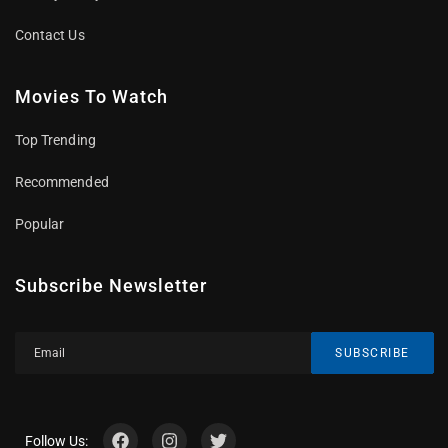
Contact Us
Movies To Watch
Top Trending
Recommended
Popular
Subscribe Newsletter
SUBSCRIBE
Follow Us: