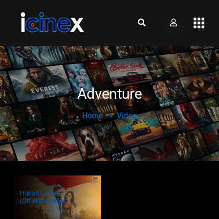
Adventure
Home
Video
Husan Lahori
(Official Video) G
Khan Ft. Sakshi
Dwivedi | Punjabi