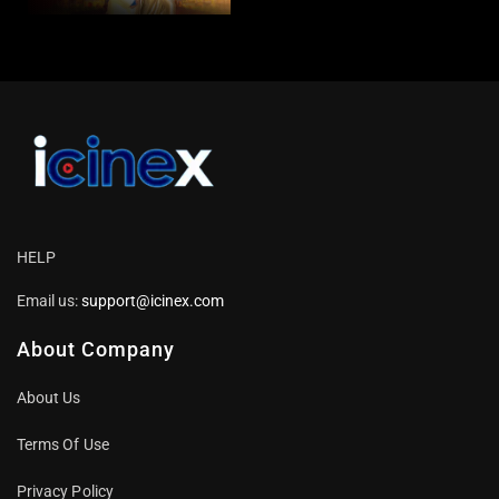
Songs |
HELP
Email us:
support@icinex.com
About Company
About Us
Terms Of Use
Privacy Policy