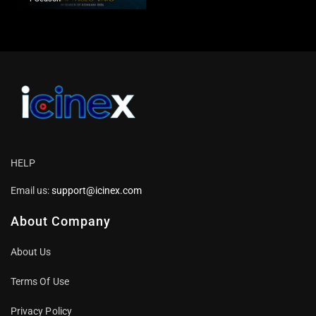
HELP
Email us:
support@icinex.com
About Company
About Us
Terms Of Use
Privacy Policy