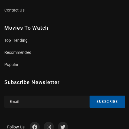
Contact Us
Movies To Watch
Top Trending
Recommended
Popular
Subscribe Newsletter
SUBSCRIBE
Follow Us: