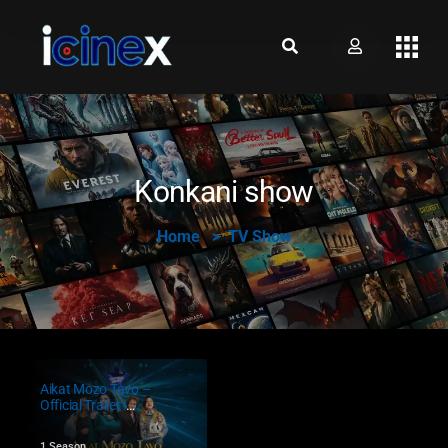
Konkani show
Home
TV Show
Aikat Mozo Tavo –
Official Trailer |
Konkani Singing
Show Begins!
1 Season