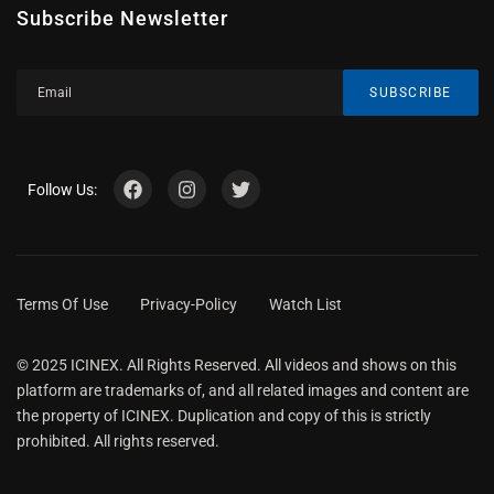
Subscribe Newsletter
SUBSCRIBE
Follow Us:
Terms Of Use
Privacy-Policy
Watch List
© 2025 ICINEX. All Rights Reserved. All videos and shows on this
platform are trademarks of, and all related images and content are
the property of ICINEX. Duplication and copy of this is strictly
prohibited. All rights reserved.