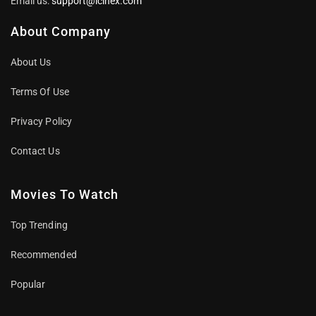
Email us:
support@icinex.com
About Company
About Us
Terms Of Use
Privacy Policy
Contact Us
Movies To Watch
Top Trending
Recommended
Popular