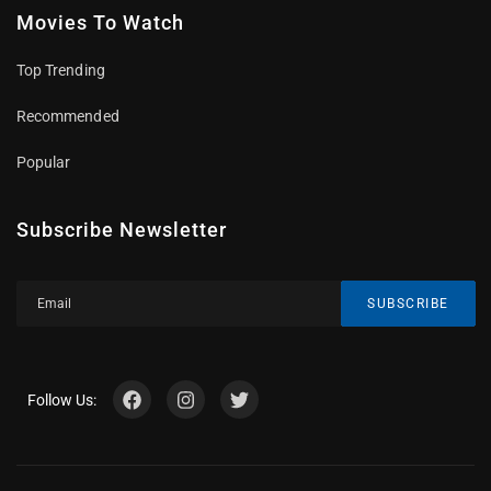
Movies To Watch
Top Trending
Recommended
Popular
Subscribe Newsletter
SUBSCRIBE
Follow Us: