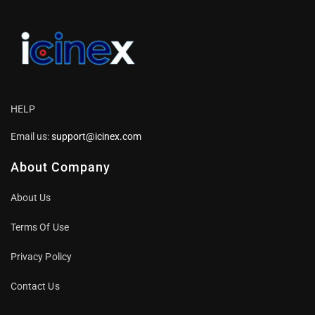
HELP
Email us:
support@icinex.com
About Company
About Us
Terms Of Use
Privacy Policy
Contact Us