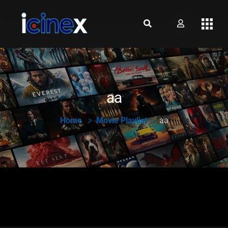
aa
Home
Movie Playlist
aa